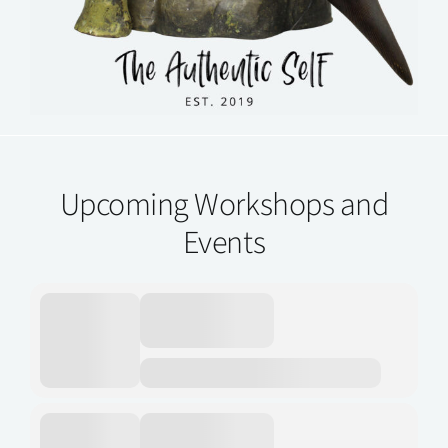
Upcoming Workshops and
Events