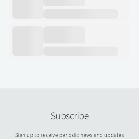
Subscribe
Sign up to receive periodic news and updates