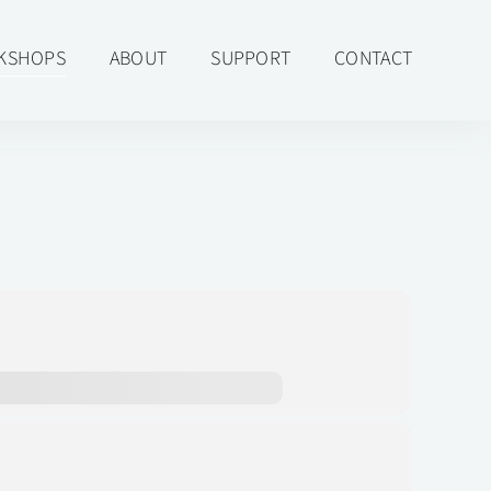
KSHOPS
ABOUT
SUPPORT
CONTACT