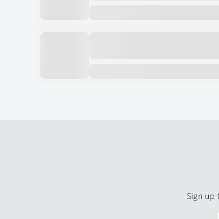
Sign up 