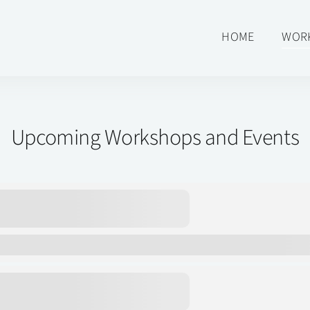
HOME
WOR
Upcoming Workshops and Events