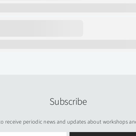
Subscribe
to receive periodic news and updates about workshops an
Email