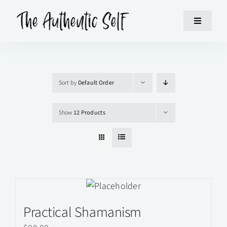
Skip
to
Toggle
content
Navigatio
HOME
Sort by
Default Order
WORKSHOPS
Show
12 Products
ABOUT
SUPPORT
CONTACT
Practical Shamanism