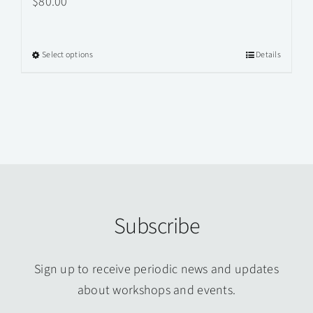
$
80.00
Select options
Details
This
product
has
multiple
variants.
The
options
may
Subscribe
be
chosen
on
Sign up to receive periodic news and updates
the
about workshops and events.
product