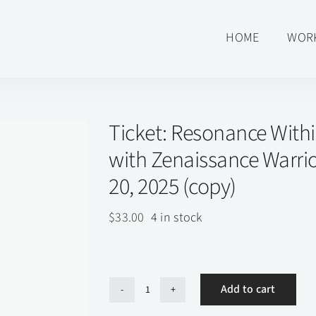
HOME
WOR
Ticket: Resonance With
with Zenaissance Warrio
20, 2025 (copy)
$
33.00
4 in stock
Add to cart
Ticket: