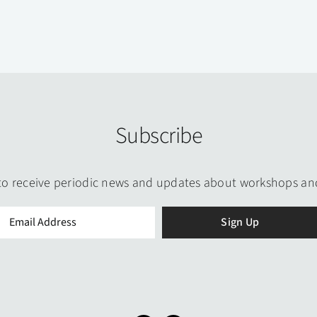
Subscribe
to receive periodic news and updates about workshops an
Email
(Required)