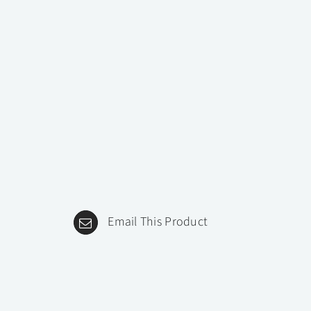
Email This Product