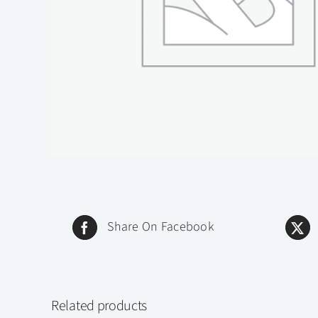
Share On Facebook
Related products