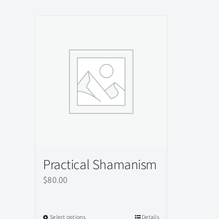
Practical Shamanism
$
80.00
Select options
Details