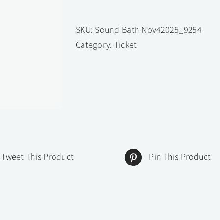
Resonance
Within:
SKU:
Sound Bath Nov42025_9254
A
Category:
Ticket
Sound
Healing
Journey
with
Zenaissance
Warrior
October
20,
Tweet This Product
Pin This Product
2025
-
October
20,