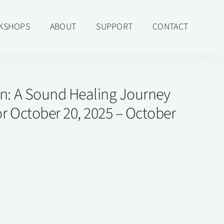
KSHOPS
ABOUT
SUPPORT
CONTACT
in: A Sound Healing Journey
r October 20, 2025 – October