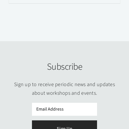
product
has
multiple
variants.
The
options
may
Subscribe
be
chosen
on
Sign up to receive periodic news and updates
the
about workshops and events.
product
Email
page
(Required)