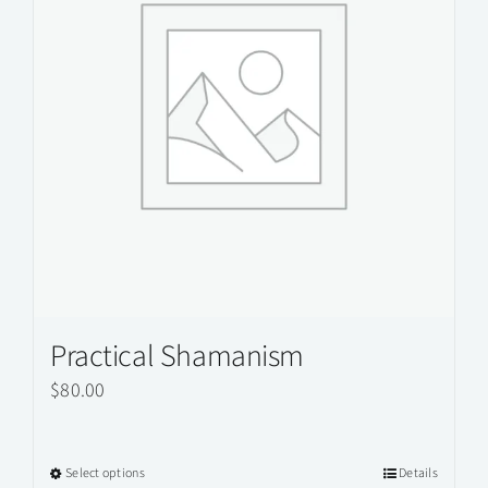
Practical Shamanism
$
80.00
Select options
Details
This