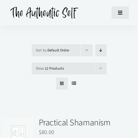
Skip
to
Toggle
content
Navigatio
HOME
Sort by
Default Order
WORKSHOPS
Show
12 Products
ABOUT
SUPPORT
CONTACT
Practical Shamanism
$
80.00