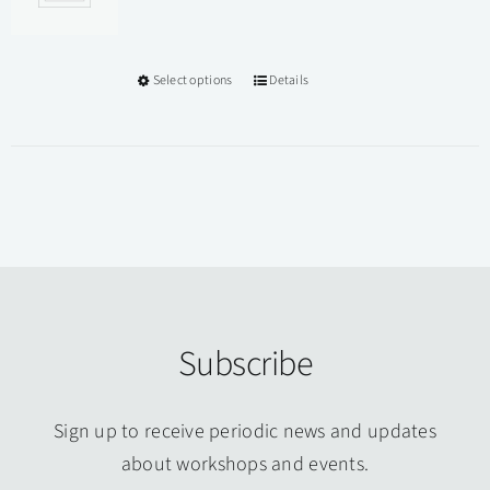
Select options
Details
This
product
has
multiple
variants.
The
options
may
be
Subscribe
chosen
on
Sign up to receive periodic news and updates
the
about workshops and events.
product