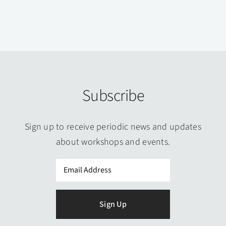
Subscribe
Sign up to receive periodic news and updates
about workshops and events.
Email
(Required)