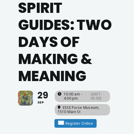
SPIRIT
GUIDES: TWO
DAYS OF
MAKING &
MEANING
29
10:00 am -
(GMT-
4:00 pm
05:00)
SEP
ESSE Purse Museum
,
1510 Main St
Register Online