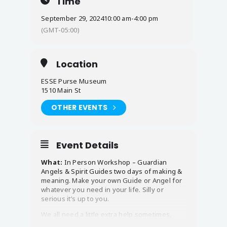
Time
September 29, 2024
10:00 am
-
4:00 pm
(GMT-05:00)
Location
ESSE Purse Museum
1510 Main St
OTHER EVENTS
Event Details
What:
In Person Workshop – Guardian
Angels & Spirit Guides two days of making &
meaning. Make your own Guide or Angel for
whatever you need in your life. Silly or
serious it’s up to you.
We all need a little extra help sometimes,
someone in our corner to boost our